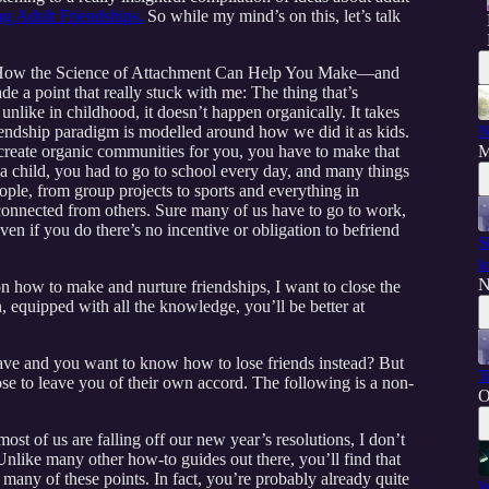
g Adult Friendships.
So while my mind’s on this, let’s talk
c: How the Science of Attachment Can Help You Make—and
e a point that really stuck with me: The thing that’s
t, unlike in childhood, it doesn’t happen organically. It takes
friendship paradigm is modelled around how we did it as kids.
N
 create organic communities for you, you have to make that
M
a child, you had to go to school every day, and many things
ople, from group projects to sports and everything in
connected from others. Sure many of us have to go to work,
en if you do there’s no incentive or obligation to befriend
S
l
N
n how to make and nurture friendships, I want to close the
n, equipped with all the knowledge, you’ll be better at
 have and you want to know how to lose friends instead? But
T
ose to leave you of their own accord. The following is a non-
O
st of us are falling off our new year’s resolutions, I don’t
 Unlike many other how-to guides out there, you’ll find that
t many of these points. In fact, you’re probably already quite
W