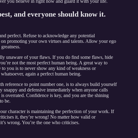
er you believe in right now and guard it with your life.
best, and everyone should know it.
 and perfect. Refuse to acknowledge any potential
y on promoting your own virtues and talents. Allow your ego
 greatness.
ully unaware of your flaws. If you do find some flaws, hide
t you’re not the most perfect human being. A great way to
e to you is to never show any kind of weakness or
le whatsoever, again a perfect human being.
ith reference to point number one, is to always build yourself
ery snappy and defensive immediately when anyone calls
is overrated. Confidence is key, and you are the shining
to be.
your character is maintaining the perfection of your work. If
iticises it, they’re wrong! No matter how valid or
ou it’s wrong. You’re the one who criticises.