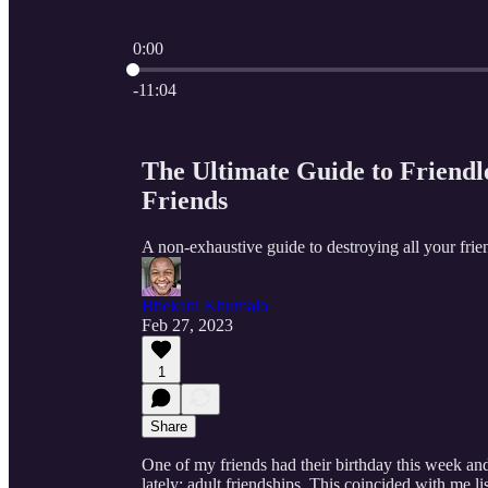
0:00
Current time: 0:00 / Total time: -11:04
-11:04
The Ultimate Guide to Friendl
Friends
A non-exhaustive guide to destroying all your frie
Bhekani Khumalo
Feb 27, 2023
1
Share
One of my friends had their birthday this week and
lately; adult friendships. This coincided with me li