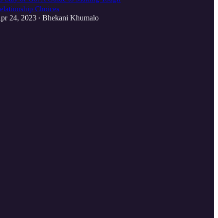
elationship Choices
pr 24, 2023
Bhekani Khumalo
•