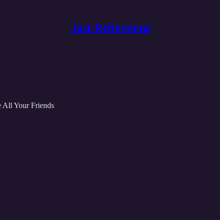
Just Reflections
 All Your Friends