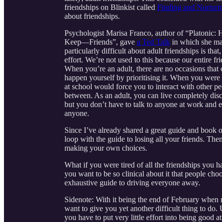
friendships on Blinkist called
Finding and Nurturin
about friendships.
Psychologist Marisa Franco, author of “Platoni
Keep—Friends”, gave
a Ted Talk
in which she mad
particularly difficult about adult friendships is tha
effort. We’re not used to this because our entire 
When you’re an adult, there are no occasions that
happen yourself by prioritising it. When you were 
at school would force you to interact with other pe
between. As an adult, you can live completely dis
but you don’t have to talk to anyone at work and ev
anyone.
Since I’ve already shared a great guide and book o
loop with the guide to losing all your friends. The
making your own choices.
What if you were tired of all the friendships you
you want to be so clinical about it that people cho
exhaustive guide to driving everyone away.
Sidenote: With it being the end of February when mo
want to give you yet another difficult thing to do.
you have to put very little effort into being good a