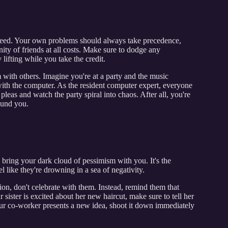
 need. Your own problems should always take precedence,
ty of friends at all costs. Make sure to dodge any
 lifting while you take the credit.
 with others. Imagine you're at a party and the music
ith the computer. As the resident computer expert, everyone
 pleas and watch the party spiral into chaos. After all, you're
ound you.
o bring your dark cloud of pessimism with you. It's the
 like they're drowning in a sea of negativity.
ion, don't celebrate with them. Instead, remind them that
 sister is excited about her new haircut, make sure to tell her
r co-worker presents a new idea, shoot it down immediately