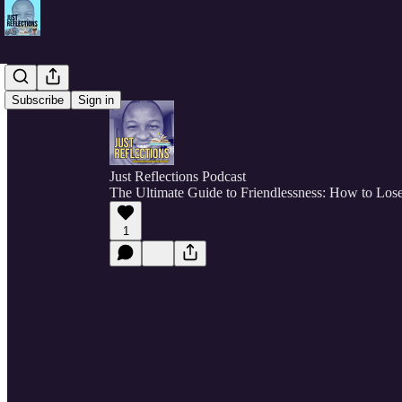
Subscribe
Sign in
Just Reflections Podcast
The Ultimate Guide to Friendlessness: How to Lose
1