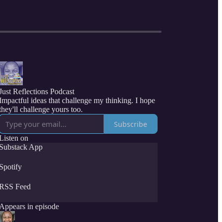
Just Reflections Podcast
Impactful ideas that challenge my thinking. I hope
they'll challenge yours too.
Subscribe
Listen on
Substack App
Spotify
RSS Feed
Appears in episode