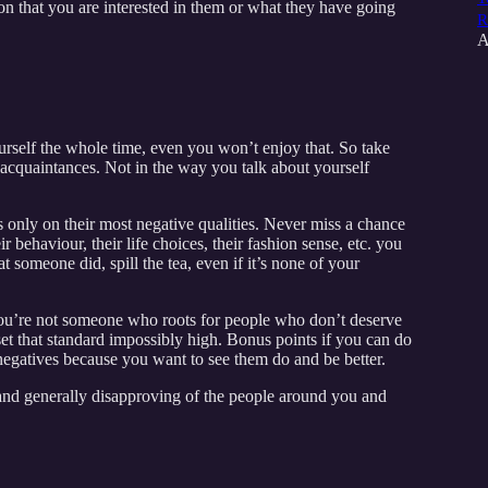
on that you are interested in them or what they have going
R
A
urself the whole time, even you won’t enjoy that. So take
 acquaintances. Not in the way you talk about yourself
 only on their most negative qualities. Never miss a chance
r behaviour, their life choices, their fashion sense, etc. you
omeone did, spill the tea, even if it’s none of your
 you’re not someone who roots for people who don’t deserve
set that standard impossibly high. Bonus points if you can do
r negatives because you want to see them do and be better.
nd generally disapproving of the people around you and