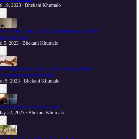
ul 19, 2023
Bhekani Khumalo
•
ow to Never Get a Job: A Comprehensive Guide to
ifelong Leisure
ul 5, 2023
Bhekani Khumalo
•
he Transformative Power of Art: Gaining Insight
nto Ourselves and the World
un 5, 2023
Bhekani Khumalo
•
nimation Is Under Appreciated
ay 22, 2023
Bhekani Khumalo
•
o Stay or Go: A Guide to Making Tough