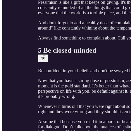
Pessimism is like a gift that keeps on giving. It's 
constantly reminded of all the things that could go
everyone that the world is a terrible place, and the
And don't forget to add a healthy dose of complai
around" like constantly whining about the temperatu
Always find something to complain about. Call yours
5 Be closed-minded
Be confident in your beliefs and don't be swayed b
Now that you have a strong dose of pessimism, as
moment is the gold standard. It’s better than whate
perspective on life with you, be default against it,
it’s probably wrong.
Whenever it turns out that you were right about 
right and they were wrong and they should listen t
Assume that because you read it in a book or heard
for dialogue. Don’t talk about the nuances of a sit