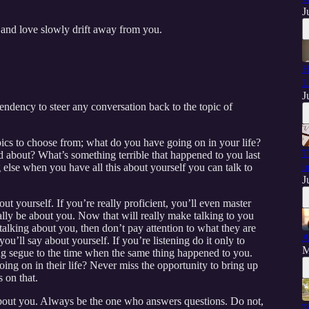
J
nd love slowly drift away from you.
H
L
J
tendency to steer any conversation back to the topic of
opics to choose from; what do you have going on in your life?
T
 about? What’s something terrible that happened to you last
lse when you have all this about yourself you can talk to
i
J
ut yourself. If you’re really proficient, you’ll even master
ually be about you. Now that will really make talking to you
 talking about you, then don’t pay attention to what they are
A
you’ll say about yourself. If you’re listening do it only to
M
ng segue to the time when the same thing happened to you.
ing on in their life? Never miss the opportunity to bring up
 on that.
bout you. Always be the one who answers questions. Do not,
T