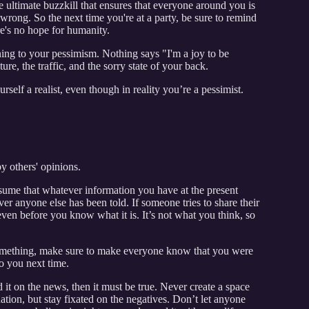
the ultimate buzzkill that ensures that everyone around you is
 wrong. So the next time you're at a party, be sure to remind
re's no hope for humanity.
ning to your pessimism. Nothing says "I'm a joy to be
re, the traffic, and the sorry state of your back.
elf a realist, even though in reality you’re a pessimist.
y others' opinions.
sume that whatever information you have at the present
ver anyone else has been told. If someone tries to share their
 even before you know what it is. It’s not what you think, so
something, make sure to make everyone know that you were
o you next time.
 it on the news, then it must be true. Never create a space
uation, but stay fixated on the negatives. Don’t let anyone