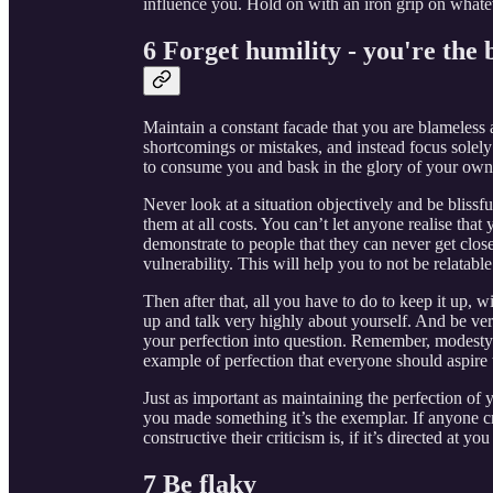
influence you. Hold on with an iron grip on whatev
6 Forget humility - you're the 
Maintain a constant facade that you are blameless
shortcomings or mistakes, and instead focus solel
to consume you and bask in the glory of your own
Never look at a situation objectively and be blissf
them at all costs. You can’t let anyone realise tha
demonstrate to people that they can never get clos
vulnerability. This will help you to not be relatab
Then after that, all you have to do to keep it up, w
up and talk very highly about yourself. And be v
your perfection into question. Remember, modesty 
example of perfection that everyone should aspire 
Just as important as maintaining the perfection of 
you made something it’s the exemplar. If anyone cr
constructive their criticism is, if it’s directed at y
7 Be flaky