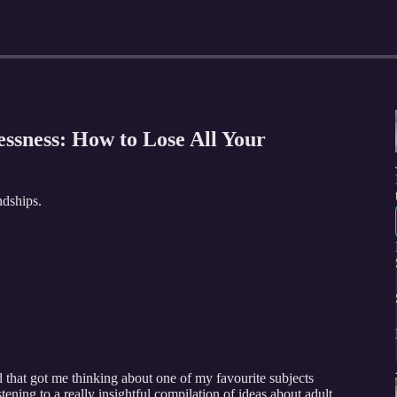
essness: How to Lose All Your
ndships.
 that got me thinking about one of my favourite subjects
stening to a really insightful compilation of ideas about adult