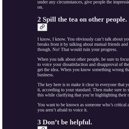
under any circumstances, give people the impressi
on.
2 Spill the tea on other people.
I know, I know. You obviously can’t talk about yo
breaks from it by talking about mutual friends and
though. No! That would ruin your progress.
When you talk about other people, be sure to focus
to voice your dissatisfaction and disapproval of thei
get the idea. When you know something wrong that s
business.
The key here is to make it clear to everyone that
it, according to your standard. Then make sure to 
this while clarifying that you’re highlighting thei
You want to be known as someone who’s critical a
you aren’t afraid to voice it.
3 Don’t be helpful.