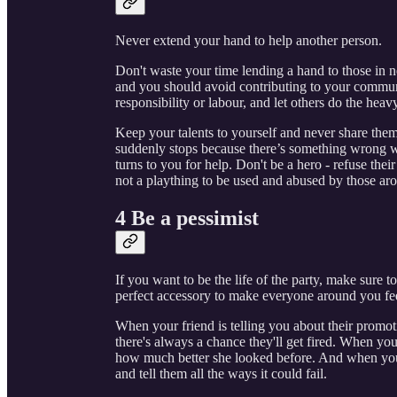
Never extend your hand to help another person.
Don't waste your time lending a hand to those in
and you should avoid contributing to your communi
responsibility or labour, and let others do the heavy
Keep your talents to yourself and never share them
suddenly stops because there’s something wrong w
turns to you for help. Don't be a hero - refuse their
not a plaything to be used and abused by those ar
4 Be a pessimist
If you want to be the life of the party, make sure t
perfect accessory to make everyone around you feel
When your friend is telling you about their promot
there's always a chance they'll get fired. When your
how much better she looked before. And when you
and tell them all the ways it could fail.