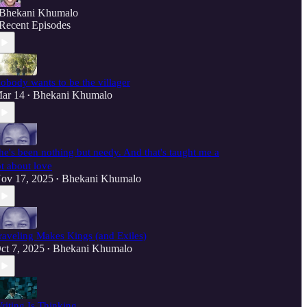
Bhekani Khumalo
Recent Episodes
obody wants to be the villager
ar 14
Bhekani Khumalo
•
he's been nothing but needy. And that's taught me a
ot about love
ov 17, 2025
Bhekani Khumalo
•
raveling Makes Kings (and Exiles)
ct 7, 2025
Bhekani Khumalo
•
riting Is Thinking