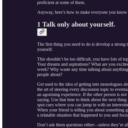
proficient at some of them.
Anyway, here’s how to make everyone you know a
1 Talk only about yourself.
The first thing you need to do is develop a strong 
yourself.
This shouldn’t be too difficult, you have lots of t
Your dreams and aspirations? What are you excited
week? Why waste any time talking about anything e
people about?
Get used to the idea of getting into monologues abo
the art of steering every discussion topic to event
an agonising experience. If the other person is not
saying. Use that time to think about the next thing 
spot cues where you can jump in with an interesti
When your friend is telling you about something go
a relatable situation that happened to you and focus
Don’t ask them questions either—unless they’re a